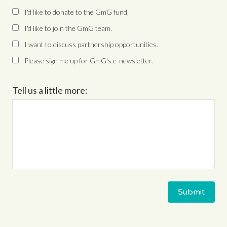
I'd like to donate to the GmG fund.
I'd like to join the GmG team.
I want to discuss partnership opportunities.
Please sign me up for GmG's e-newsletter.
Tell us a little more: