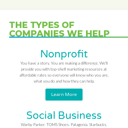
THE TYPES OF
COMPANIES WE HELP
Nonprofit
You have a story. You are making a difference. We'll
provide you with top-shelf marketing resources at
affordable rates so everyone will know who you are,
what you do and how they can help.
Learn More
Social Business
Warby Parker. TOMS Shoes. Patagonia. Starbucks.