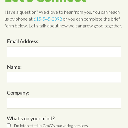
Have a question? We'd love to hear from you. You can reach
us by phone at
615-545-2398
or you can complete the brief
form below. Let's talk about how we can grow good together.
Email Address:
Name:
Company:
What's on your mind?
I'm interested in GmG's marketing services.