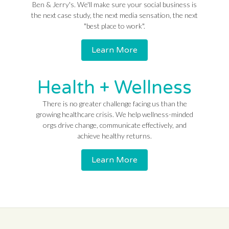
Ben & Jerry's. We'll make sure your social business is
the next case study, the next media sensation, the next
"best place to work".
Learn More
Health + Wellness
There is no greater challenge facing us than the
growing healthcare crisis. We help wellness-minded
orgs drive change, communicate effectively, and
achieve healthy returns.
Learn More