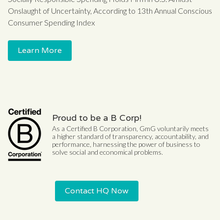
Onslaught of Uncertainty, According to 13th Annual Conscious
Consumer Spending Index
Learn More
Proud to be a B Corp!
As a Certified B Corporation, GmG voluntarily meets
a higher standard of transparency, accountability, and
performance, harnessing the power of business to
solve social and economical problems.
Contact HQ Now