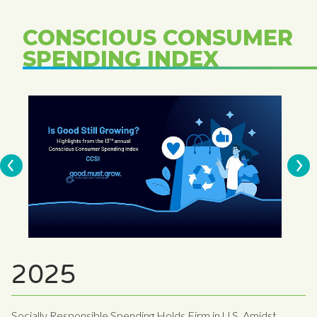
CONSCIOUS CONSUMER
SPENDING INDEX
2025
Socially Responsible Spending Holds Firm in U.S. Amidst